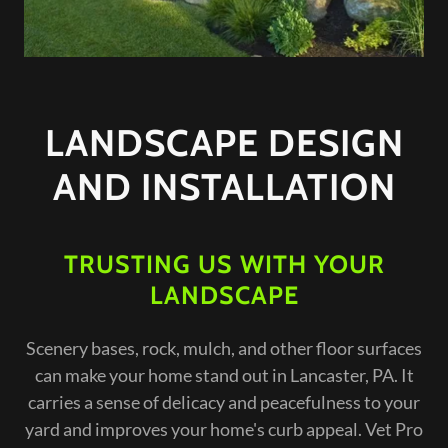
LANDSCAPE DESIGN
AND INSTALLATION
TRUSTING US WITH YOUR
LANDSCAPE
Scenery bases, rock, mulch, and other floor surfaces
can make your home stand out in Lancaster, PA. It
carries a sense of delicacy and peacefulness to your
yard and improves your home's curb appeal. Vet Pro