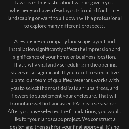
Lawn is enthusiastic about working with you,
whether you have a few layouts in mind for house
landscaping or want to sit down with a professional
to explore many different prospects.
A residence or company landscape layout and
installation significantly affect the impression and
significance of your home or business location.
That's why vigilantly scheduling in the opening
stages is so significant. If you're interested in live
plants, our team of qualified veterans works with
you to select the most delicate shrubs, trees, and
flowers to supplement your enclosure. That will
formulate well in Lancaster, PA's diverse seasons.
After you have selected the foundations, you would
like for your landscape project. We construct a
design and then ask for your final approval. It's no