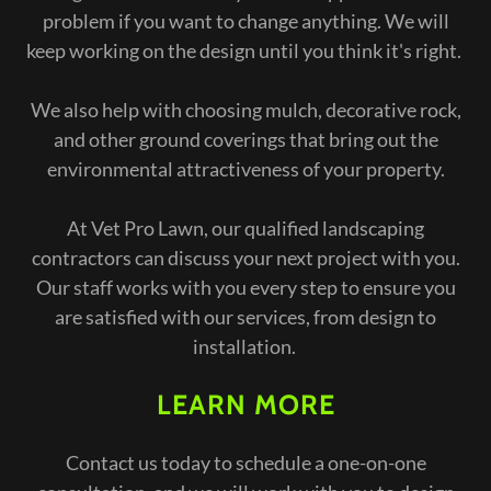
problem if you want to change anything. We will
keep working on the design until you think it's right.
We also help with choosing mulch, decorative rock,
and other ground coverings that bring out the
environmental attractiveness of your property.
At Vet Pro Lawn, our qualified landscaping
contractors can discuss your next project with you.
Our staff works with you every step to ensure you
are satisfied with our services, from design to
installation.
LEARN MORE
Contact us today to schedule a one-on-one