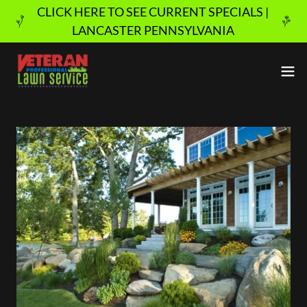
CLICK HERE TO SEE CURRENT SPECIALS |
LANCASTER PENNSYLVANIA