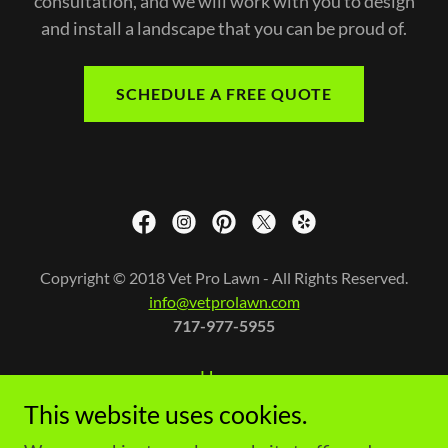
consultation, and we will work with you to design
and install a landscape that you can be proud of.
SCHEDULE A FREE QUOTE
Copyright © 2018 Vet Pro Lawn - All Rights Reserved.
info@vetprolawn.com
717-977-5955
Home
Contact Us
This website uses cookies.
Terms